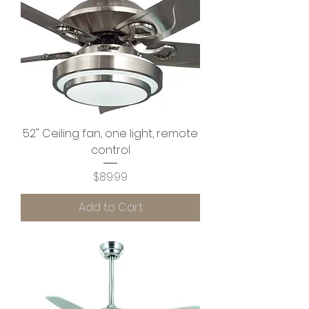
52" Ceiling fan, one light, remote
control
Price
$89.99
Add to Cart