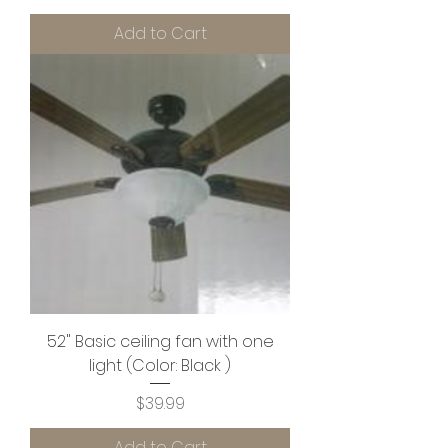
Add to Cart
52" Basic ceiling fan with one
light (Color: Black )
Price
$39.99
Add to Cart