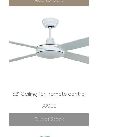
52" Ceiling fan, remote control
Price
$89.99
Out of Stock