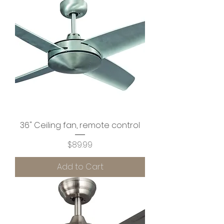
36" Ceiling fan, remote control
Price
$89.99
Add to Cart