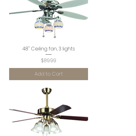
48" Ceiling fan, 3 lights
Price
$89.99
Add to Cart