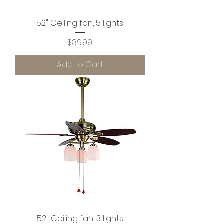
52" Ceiling fan, 5 lights
Price
$89.99
Add to Cart
52" Ceiling fan, 3 lights