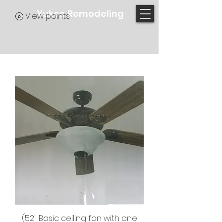
Yukon Remodeling
View points
(52" Basic ceiling fan with one