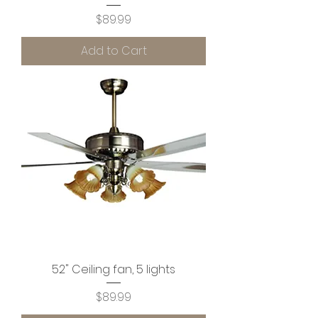
Price
$89.99
Add to Cart
52" Ceiling fan, 5 lights
Price
$89.99