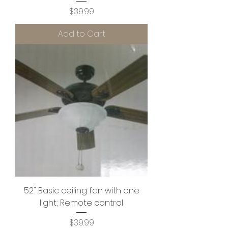
Price
$39.99
Add to Cart
52" Basic ceiling fan with one
light; Remote control
Price
$39.99