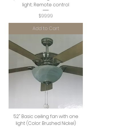
light; Remote control
Price
$99.99
Add to Cart
52" Basic ceiling fan with one
light (Color: Brushed Nickel)