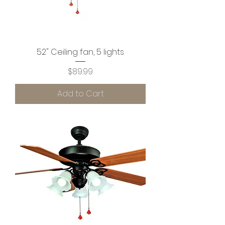
52" Ceiling fan, 5 lights
Price
$89.99
Add to Cart