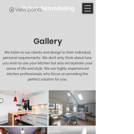
Yukon Remodeling
View points
Gallery
We listen to our clients and design to their individual
personal requirements. We don’t only think about how
you wish to use your kitchen but also incorporate your
sense of life and style. We are highly experienced
kitchen professionals who focus on providing the
perfect solution for you.