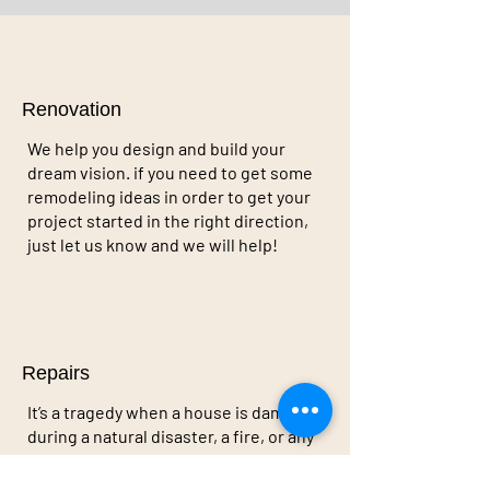
Renovation
We help you design and build your
dream vision. if you need to get some
remodeling ideas in order to get your
project started in the right direction,
just let us know and we will help!
Repairs
It’s a tragedy when a house is damaged
during a natural disaster, a fire, or any
kind of uncontrollable event. we’re a
company that specializes in returning