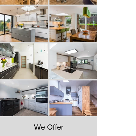
We Offer