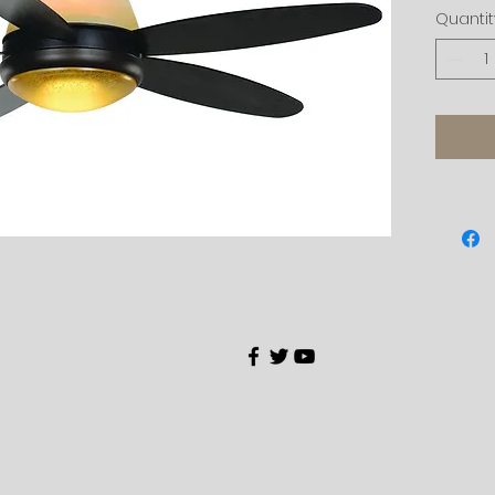
Quantit