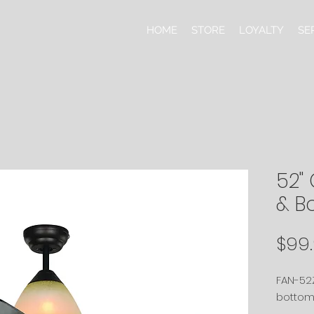
HOME
STORE
LOYALTY
SE
52" 
& B
$99
FAN-52Z
bottom 