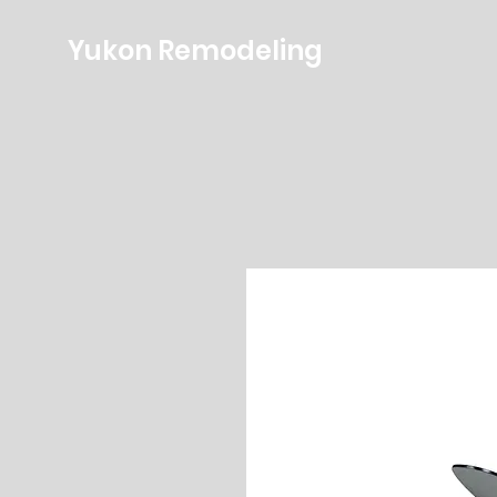
Yukon Remodeling