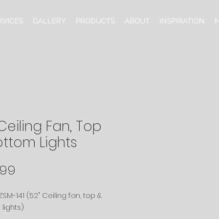
RVICES
GALLERY
PRODUCTS
ABOUT
INSPIRATION
M
Ceiling Fan, Top
ottom Lights
Price
.99
SM-141 (52" Ceiling fan, top &
lights)