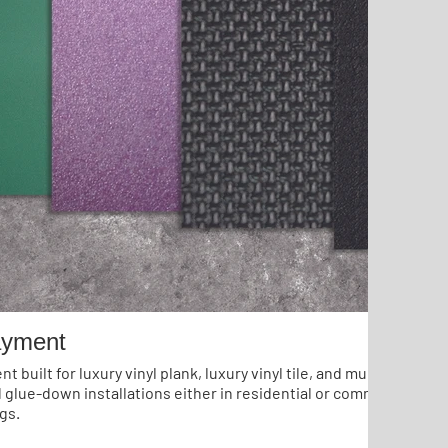
ayment
 built for luxury vinyl plank, luxury vinyl tile, and multi-layer flo
d glue-down installations either in residential or commercial app
gs.