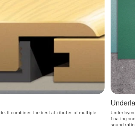
Underl
de. It combines the best attributes of multiple
Underlayment
floating an
sound ratin