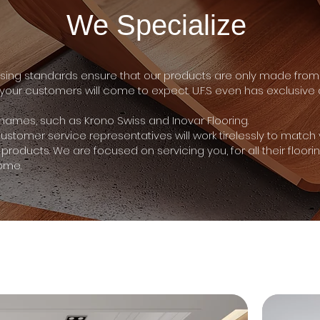
We Specialize
ng standards ensure that our products are only made from 
 your customers will come to expect. U.F.S even has exclusiv
d names, such as Krono Swiss and Inovar Flooring.
 customer service representatives will work tirelessly to match
 products. We are focused on servicing you, for all their floori
ome.