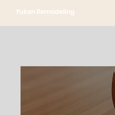
Yukon Remodeling