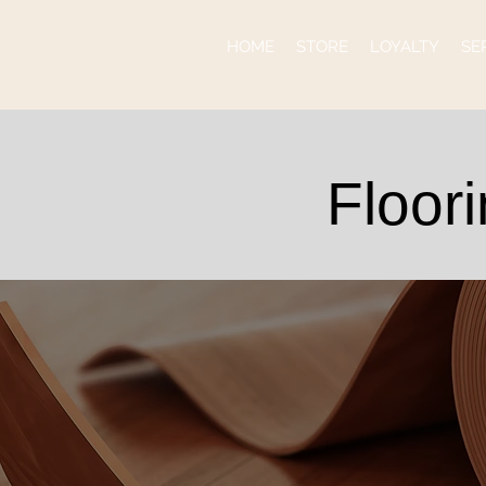
HOME
STORE
LOYALTY
SE
Floor