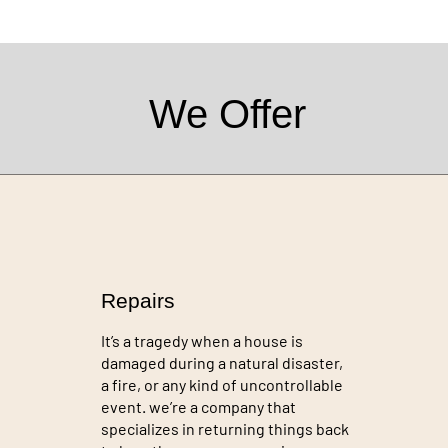
We Offer
Repairs
It’s a tragedy when a house is
damaged during a natural disaster,
a fire, or any kind of uncontrollable
event. we’re a company that
specializes in returning things back