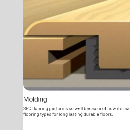
Molding
SPC flooring performs so well because of how it’s ma
flooring types for long lasting durable floors.