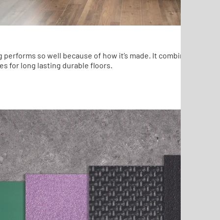
g performs so well because of how it’s made. It combines the best
es for long lasting durable floors.