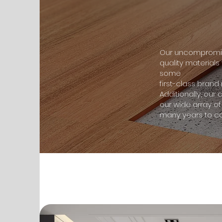
Our uncompromisi
quality materials
some
first-class bran
Additionally, our
our wide array of
many years to c