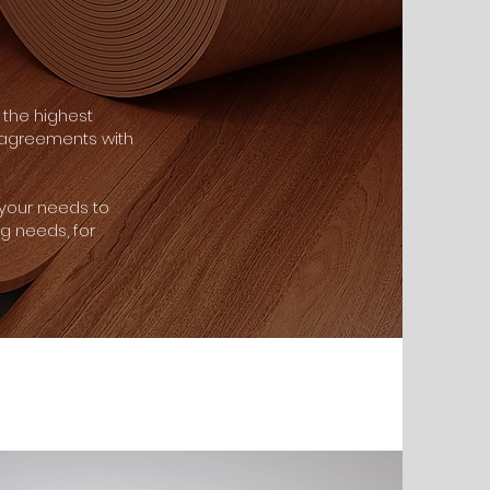
the highest
e agreements with
 your needs to
ng needs, for