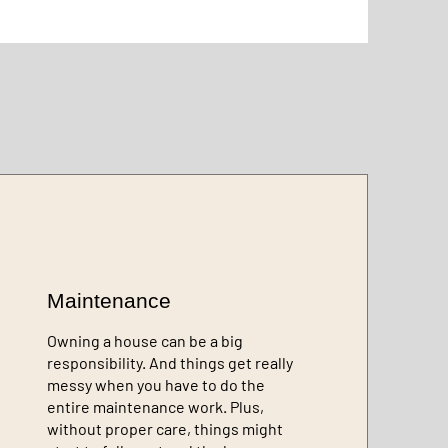
Maintenance
Owning a house can be a big
responsibility. And things get really
messy when you have to do the
entire maintenance work. Plus,
without proper care, things might