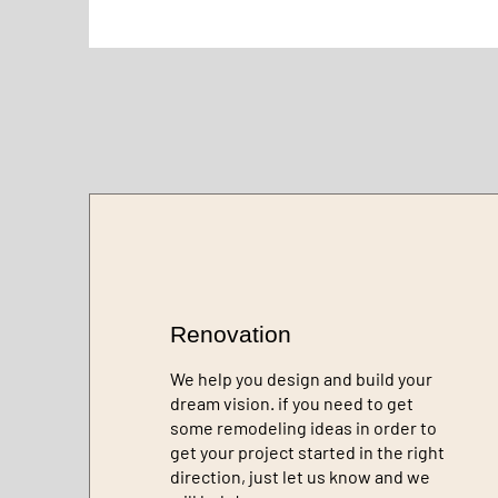
Renovation
We help you design and build your
dream vision. if you need to get
some remodeling ideas in order to
get your project started in the right
direction, just let us know and we