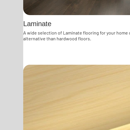
Laminate
A wide selection of Laminate flooring for your home 
alternative than hardwood floors.