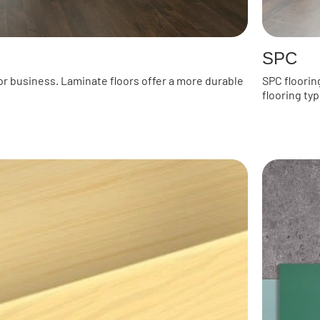
SPC
or business. Laminate floors offer a more durable
SPC floorin
flooring typ