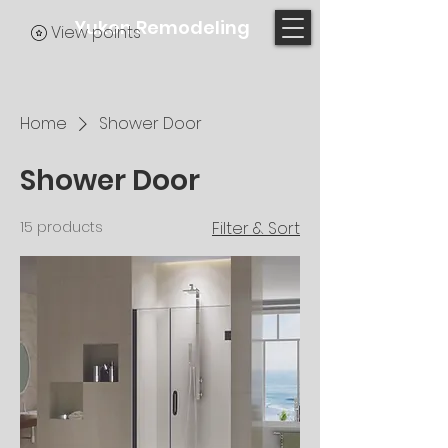
Yukon Remodeling
View points
Home
Shower Door
Shower Door
15 products
Filter & Sort