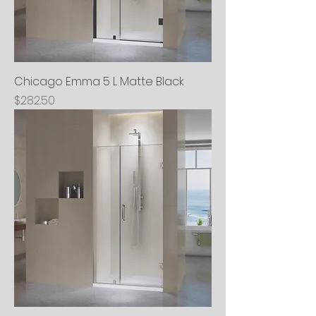
Chicago Emma 5 L Matte Black
Price
$282.50