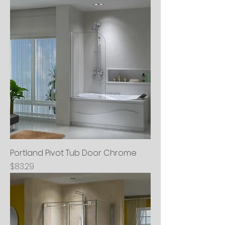
Portland Pivot Tub Door Chrome
Price
$83.29