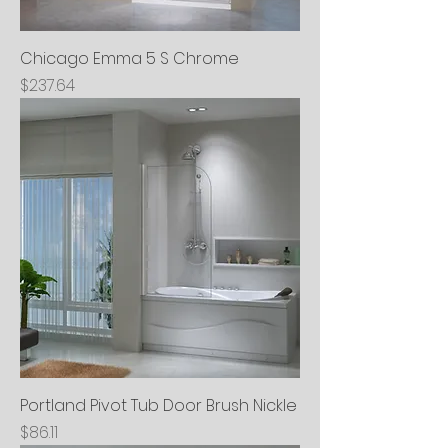
Chicago Emma 5 S Chrome
Price
$237.64
Portland Pivot Tub Door Brush Nickle
Price
$86.11