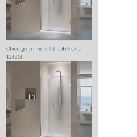
Chicago Emma 5 S Brush Nickle
Price
$248.91