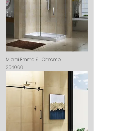
Miami Emma 8L Chrome
Price
$540.60