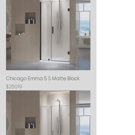
Chicago Emma 5 S Matte Black
Price
$260.19