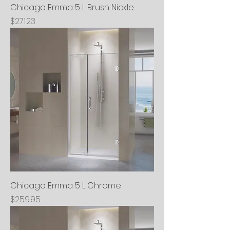
Chicago Emma 5 L Brush Nickle
Price
$271.23
Chicago Emma 5 L Chrome
Price
$259.95