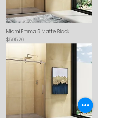
Miami Emma 8 Matte Black
Price
$505.26