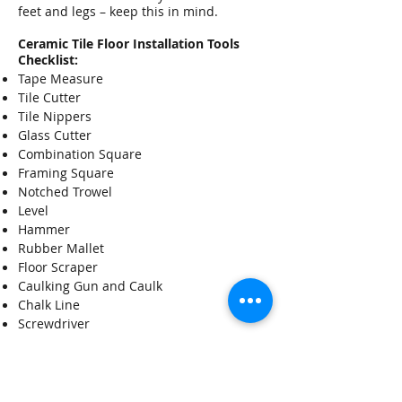
feet and legs – keep this in mind.
Ceramic Tile Floor Installation Tools
Checklist:
Tape Measure
Tile Cutter
Tile Nippers
Glass Cutter
Combination Square
Framing Square
Notched Trowel
Level
Hammer
Rubber Mallet
Floor Scraper
Caulking Gun and Caulk
Chalk Line
Screwdriver
Putty Knife
Utility Knife