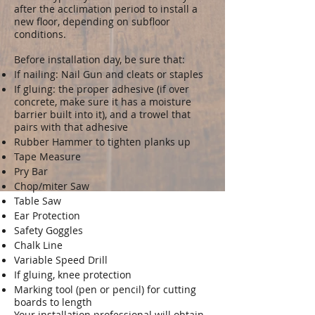
after the acclimation period to install a
new floor, depending on subfloor
conditions.
Before installation day, be sure that:
If nailing: Nail Gun and cleats or staples
If gluing: the proper adhesive (if over
concrete, make sure it has a moisture
barrier built into it), and a trowel that
pairs with that adhesive
Rubber Hammer to tighten planks up
Tape Measure
Pry Bar
Chop/miter Saw
Table Saw
Ear Protection
Safety Goggles
Chalk Line
Variable Speed Drill
If gluing, knee protection
Marking tool (pen or pencil) for cutting
boards to length
Your installation professional will obtain