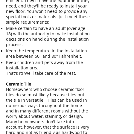
efficient. They'll have the equipment they
need, and they'll be ready to install your
new floor. You won't need to provide any
special tools or materials. Just meet these
simple requirements:
Make certain to have an adult (over age
18) with the authority to make installation
decisions on hand during the installation
process.
Keep the temperature in the installation
area between 60° and 80° Fahrenheit.
Keep children and pets away from the
installation area.
That's it! We'll take care of the rest.
Ceramic Tile
Homeowners who choose ceramic floor
tiles do so most likely because tiles put
the tile in versatile. Tiles can be used in
numerous ways throughout the home
and in many different rooms without the
worry about water, staining, or design.
Many homeowners don’t take into
account, however, that the surface is very
hard and not as friendly as hardwood to