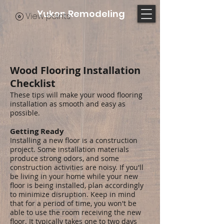
Yukon Remodeling
View points
Wood Flooring Installation
Checklist
These tips will make your wood flooring
installation as smooth and easy as
possible.
Getting Ready
Installing a new floor is a construction
project. Some installation materials
produce strong odors, and some
construction activities are noisy. If you'll
be living in your home while your new
floor is being installed, plan accordingly
to minimize disruption. Keep in mind
that for a period of time, you won't be
able to use the room receiving the new
floor. It typically takes one to two days