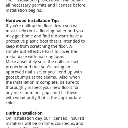
all necessary permits and licenses before
installation begins.
Hardwood Installation Tips
If you’re nailing the floor down you will
most likely rent a flooring nailer and you
may get home and find it doesn’t have a
protective plastic boot that is intended to
keep it from scratching the floor. A
simple but effective fix is to cover the
metal base with masking tape.
Make absolutely sure the nails are set
properly, and that you’re using an
approved nail size, or you’ll end up with
goosebumps at the seams. Also, when
the installation is complete, be sure to
thoroughly inspect your new floors for
any nicks or minor gaps and fill these
with wood putty that is the appropriate
color.
During Installation
On installation day, our licensed, insured
installers will be on time, courteous, and