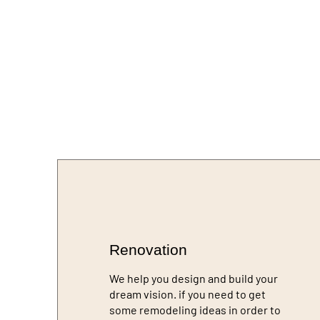
Renovation
We help you design and build your
dream vision. if you need to get
some remodeling ideas in order to