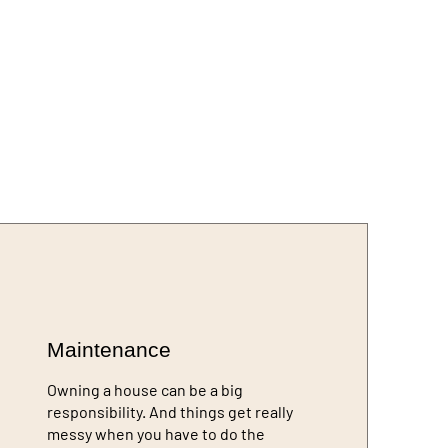
Maintenance
Owning a house can be a big
responsibility. And things get really
messy when you have to do the