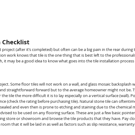
HOME
STORE
LOYALTY
SE
n Checklist
t project (after it’s completed) but often can be a big pain in the rear dur
on work knows that tile is the one thing that is best left to the professio
gh, it may be a good idea to know what goes into the tile installation proces
oject. Some floor tiles will not work on a wall, and glass mosaic backsplash
 straightforward forward but to the average homeowner might not be. Typ
the tile the more difficult it is to lay especially on a vertical surface (wall). P
tance (check the rating before purchasing tile). Natural stone tile can oftent
e sealed and even then is prone to etching and staining due to the chemical
r advised to be used on any flooring surface. These are just a few basic poin
looring store or showroom and browse the tile products that they have. Pay clos
e room that it will be laid in as well as factors such as slip resistance, warra