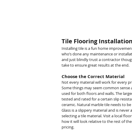
Yukon Remodeling
Tile Flooring Installatio
Installing tile is a fun home improvemen
who’s done any maintenance or installati
and just blindly trust a contractor thou
take to ensure great results at the end.
Choose the Correct Material
Not every material will work for every pr
Some things may seem common sense and
used for both floors and walls. The larger 
tested and rated for a certain slip resis
ceramic. Natural marble tile needs to b
Glass is a slippery material and is neve
selecting a tile material. Visit a local f
how it will look relative to the rest of th
pricing.