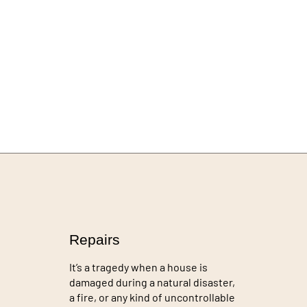
Repairs
It’s a tragedy when a house is
damaged during a natural disaster,
a fire, or any kind of uncontrollable