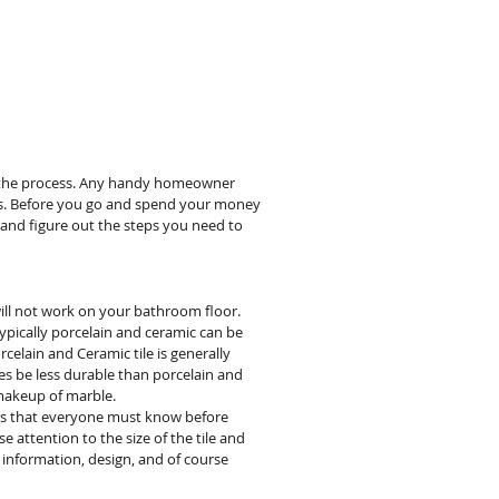
RVICES
GALLERY
PRODUCTS
ABOUT
INSPIRATION
M
ing the process. Any handy homeowner
nals. Before you go and spend your money
s and figure out the steps you need to
 will not work on your bathroom floor.
ically porcelain and ceramic can be
orcelain and Ceramic tile is generally
imes be less durable than porcelain and
 makeup of marble.
ters that everyone must know before
e attention to the size of the tile and
nty information, design, and of course