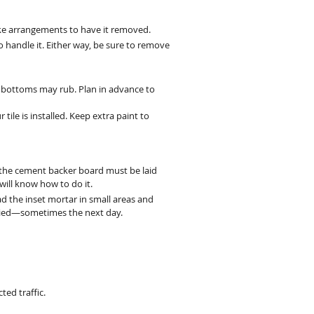
make arrangements to have it removed.
o handle it. Either way, be sure to remove
or bottoms may rub. Plan in advance to
 tile is installed. Keep extra paint to
s, the cement backer board must be laid
 will know how to do it.
read the inset mortar in small areas and
applied—sometimes the next day.
ted traffic.