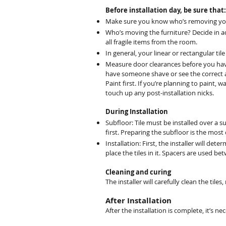
Before installation day, be sure that:
Make sure you know who’s removing your e
Who’s moving the furniture? Decide in adv
all fragile items from the room.
In general, your linear or rectangular ti
Measure door clearances before you have 
have someone shave or see the correct 
Paint first. If you’re planning to paint, w
touch up any post-installation nicks.
During Installation
Subfloor: Tile must be installed over a 
first. Preparing the subfloor is the most
Installation: First, the installer will det
place the tiles in it. Spacers are used b
Cleaning and curing
The installer will carefully clean the tiles
After Installation
After the installation is complete, it’s n