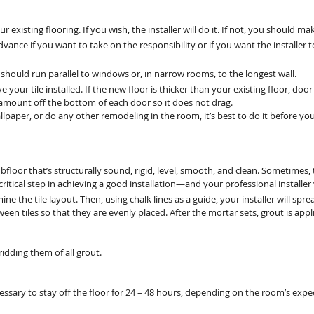
xisting flooring. If you wish, the installer will do it. If not, you should 
ance if you want to take on the responsibility or if you want the installer t
le should run parallel to windows or, in narrow rooms, to the longest wall.
your tile installed. If the new floor is thicker than your existing floor, do
amount off the bottom of each door so it does not drag.
allpaper, or do any other remodeling in the room, it’s best to do it before your
subfloor that’s structurally sound, rigid, level, smooth, and clean. Sometime
 critical step in achieving a good installation—and your professional installer
ermine the tile layout. Then, using chalk lines as a guide, your installer will sp
etween tiles so that they are evenly placed. After the mortar sets, grout is 
, ridding them of all grout.
ecessary to stay off the floor for 24 – 48 hours, depending on the room’s expec