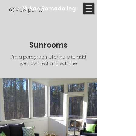
Yukon Remodeling
View points
Sunrooms
I'm a paragraph. Click here to add
your own text and edit me.