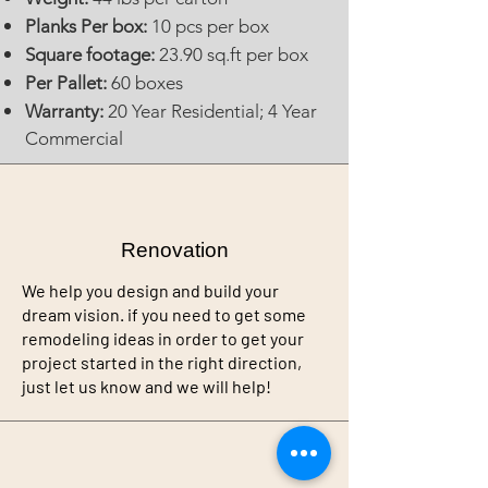
Planks Per box:
10 pcs per box
Square footage:
23.90 sq.ft per box
Per Pallet:
60 boxes
Warranty:
20 Year Residential; 4 Year
Commercial
Renovation
We help you design and build your
dream vision. if you need to get some
remodeling ideas in order to get your
project started in the right direction,
just let us know and we will help!