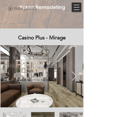
Yukon Remodeling
View points
Casino Plus - Mirage