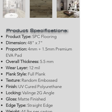
Product Specifications:
Product Type:
SPC Flooring
Dimension:
48" x 7"
Proportion:
4mm + 1.5mm Premium
EVA Pad
Overall Thickness:
5.5 mm
Wear Layer:
12 mil
Plank Style:
Full Plank
Texture:
Random Embossed
Finish:
UV Cured Polyurethane
Locking:
Valinge 2G Angle
Gloss:
Matte Finished
Edge Type:
Straight Edge
Weight:
44 lbs per carton