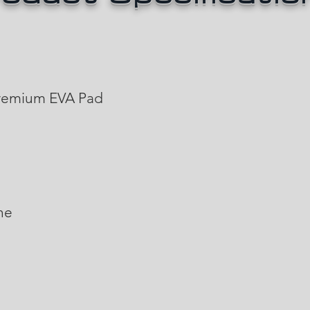
emium EVA Pad
ne