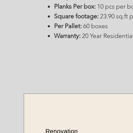
Planks Per box:
10 pcs per b
Square footage:
23.90 sq.ft 
Per Pallet:
60 boxes
Warranty:
20 Year Residentia
Renovation