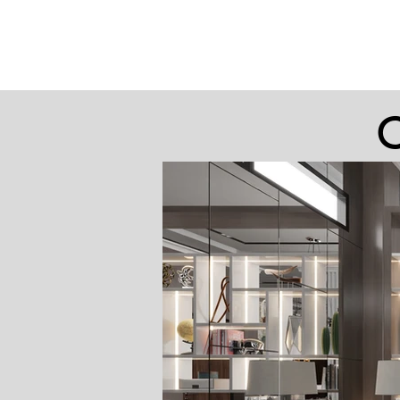
Yukon Remodeling
C