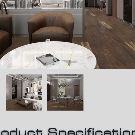
oduct Specificatio