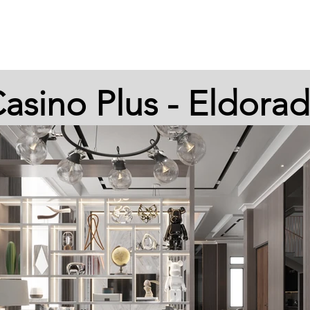
HOME
STORE
LOYALTY
SE
asino Plus - Eldora