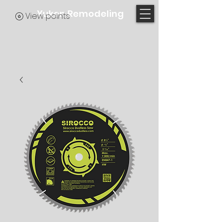
Yukon Remodeling
View points