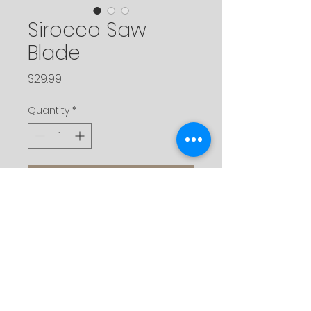
Sirocco Saw
Blade
Price
$29.99
Quantity
*
Add to Cart
Description
Made of durable tungsten
carbide to maintain a true edge
and straight cuts. Available in a
variety of sizes to fit all sirocco
brand saws.