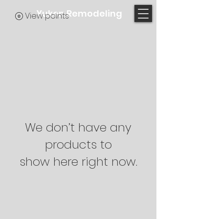
Yukon Remodeling
View points
We don’t have any
products to
show here right now.