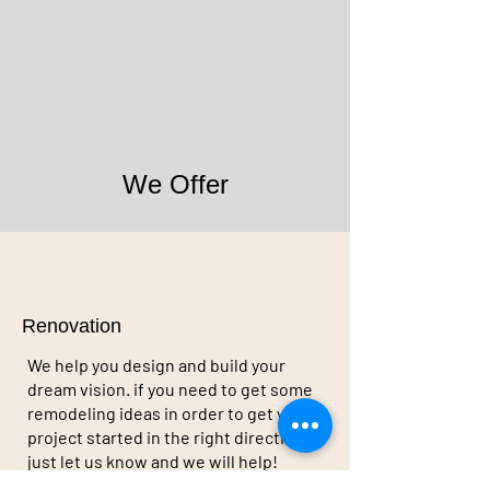
We Offer
Renovation
We help you design and build your
dream vision. if you need to get some
remodeling ideas in order to get your
project started in the right direction,
just let us know and we will help!