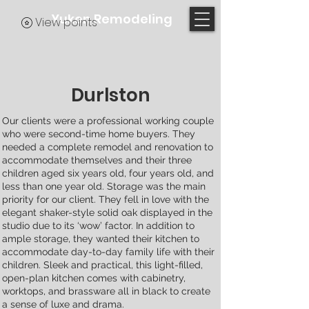
Yukon Remodeling
View points
Durlston
Our clients were a professional working couple
who were second-time home buyers. They
needed a complete remodel and renovation to
accommodate themselves and their three
children aged six years old, four years old, and
less than one year old. Storage was the main
priority for our client. They fell in love with the
elegant shaker-style solid oak displayed in the
studio due to its ‘wow’ factor. In addition to
ample storage, they wanted their kitchen to
accommodate day-to-day family life with their
children. Sleek and practical, this light-filled,
open-plan kitchen comes with cabinetry,
worktops, and brassware all in black to create
a sense of luxe and drama.